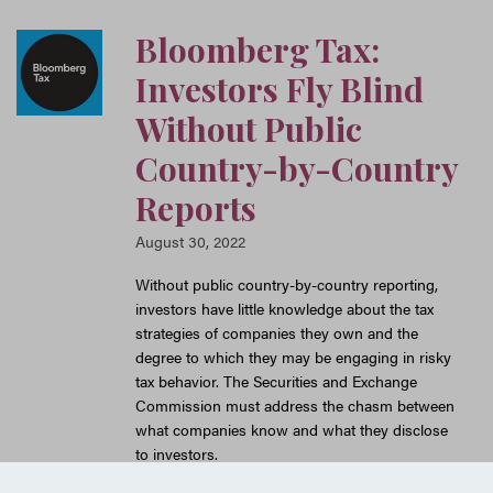
Bloomberg Tax:
Investors Fly Blind
Without Public
Country-by-Country
Reports
August 30, 2022
Without public country-by-country reporting,
investors have little knowledge about the tax
strategies of companies they own and the
degree to which they may be engaging in risky
tax behavior. The Securities and Exchange
Commission must address the chasm between
what companies know and what they disclose
to investors.