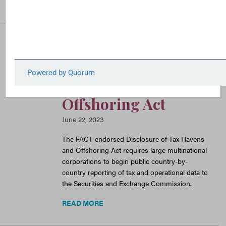
READ MORE
FACT Sheet: The
Disclosure of Tax
Havens and
Offshoring Act
June 22, 2023
The FACT-endorsed Disclosure of Tax Havens
and Offshoring Act requires large multinational
corporations to begin public country-by-
country reporting of tax and operational data to
the Securities and Exchange Commission.
READ MORE