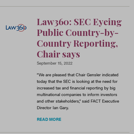
Law360: SEC Eyeing
Public Country-by-
Country Reporting,
Chair says
September 15, 2022
“We are pleased that Chair Gensler indicated
today that the SEC is looking at the need for
increased tax and financial reporting by big
multinational companies to inform investors
and other stakeholders,” said FACT Executive
Director Ian Gary.
READ MORE