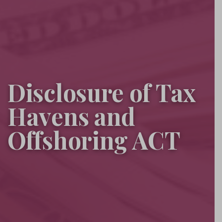
Disclosure of Tax
Havens and
Offshoring ACT