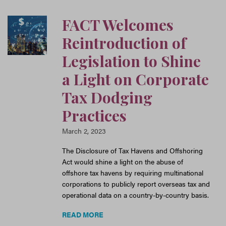
FACT Welcomes
Reintroduction of
Legislation to Shine
a Light on Corporate
Tax Dodging
Practices
March 2, 2023
The Disclosure of Tax Havens and Offshoring
Act would shine a light on the abuse of
offshore tax havens by requiring multinational
corporations to publicly report overseas tax and
operational data on a country-by-country basis.
READ MORE