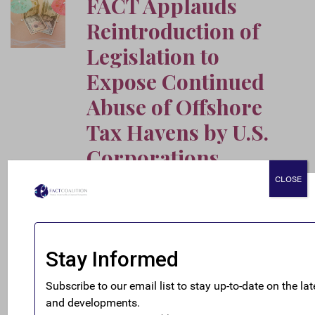
FACT Applauds
Reintroduction of
Legislation to
Expose Continued
Abuse of Offshore
Tax Havens by U.S.
Corporations
July 16, 2026
CLOSE
FACT applauds the reintroduction by Senator
Chris Van Hollen and Representative Brittany
Pettersen of the Disclosure of Tax Havens and
Offshoring Act, legislation that would require
American multinational corporations to publish
expanded financial information on their offshore
operations.