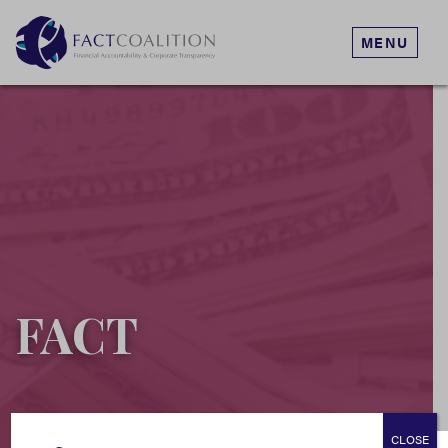
MENU
FACT
CLOSE