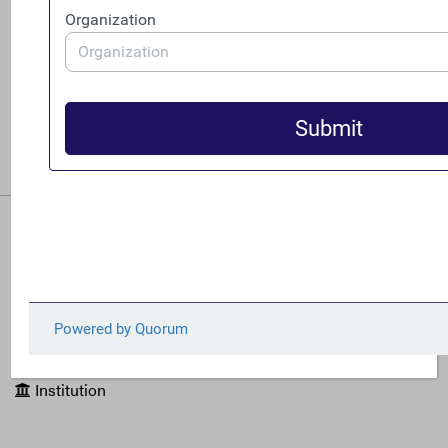
June 25, 2026
FACT is pleased to announce the appointment
of Zorka Milin and Erica Hanichak as co-
directors following the departure of executive
director Ian Gary.
READ MORE
Filters
Source
Issues
Institution