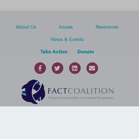
About Us
Issues
Resources
News & Events
Take Action
Donate
1100 13th Street, NW, Suite 800
Washington, DC 20005
USA