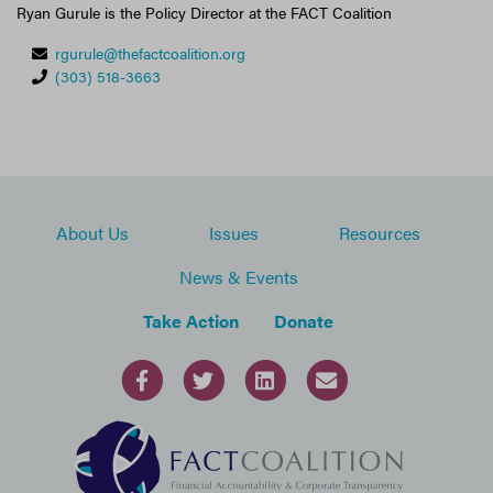
Ryan Gurule is the Policy Director at the FACT Coalition
rgurule@thefactcoalition.org
(303) 518-3663
About Us
Issues
Resources
News & Events
Take Action
Donate