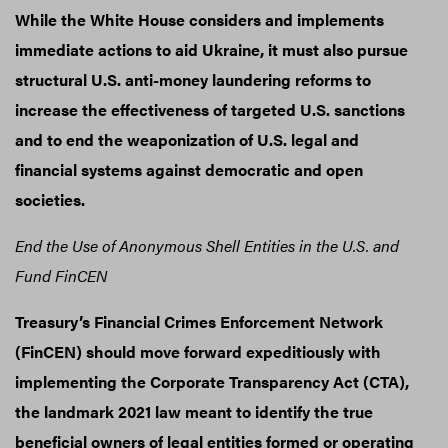
While the White House considers and implements
immediate actions to aid Ukraine, it must also pursue
structural U.S. anti-money laundering reforms to
increase the effectiveness of targeted U.S. sanctions
and to end the weaponization of U.S. legal and
financial systems against democratic and open
societies.
End the Use of Anonymous
Shell Entities in the U.S. and
Fund FinCEN
Treasury’s Financial Crimes Enforcement Network
(FinCEN) should move forward expeditiously with
implementing the Corporate Transparency Act (CTA),
the landmark 2021 law meant to identify the true
beneficial owners of legal entities formed or operating