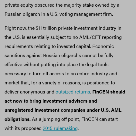
private equity obscured the majority stake owned by a
Russian oligarch in a U.S. voting management firm.
Right now, the $11 trillion private investment industry in
the U.S. is essentially subject to no AML/CFT reporting
requirements relating to invested capital. Economic
sanctions against Russian oligarchs cannot be fully
effective without putting into place the legal tools
necessary to turn off access to an entire industry and
market that, for a variety of reasons, is positioned to
deliver anonymous and
outsized returns
.
FinCEN should
act now to bring investment advisers and
unregistered investment companies under U.S. AML
obligations.
As a jumping off point, FinCEN can start
with its proposed
2015 rulemaking
.