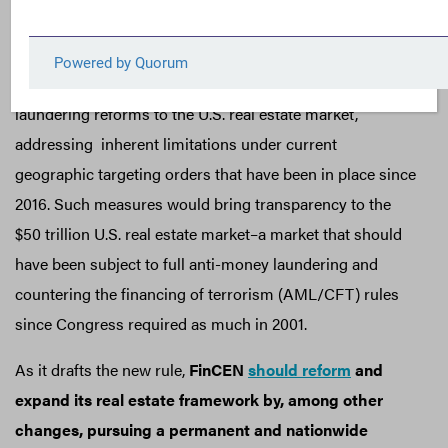
residential and commercial real estate anonymously
without further action.
FinCEN is actively pursuing broader anti-money
laundering reforms to the U.S. real estate market,
addressing inherent limitations under current
geographic targeting orders that have been in place since
2016. Such measures would bring transparency to the
$50 trillion U.S. real estate market–a market that should
have been subject to full anti-money laundering and
countering the financing of terrorism (AML/CFT) rules
since Congress required as much in 2001.
As it drafts the new rule,
FinCEN
should reform
and
expand its real estate framework by, among other
changes, pursuing a permanent and nationwide