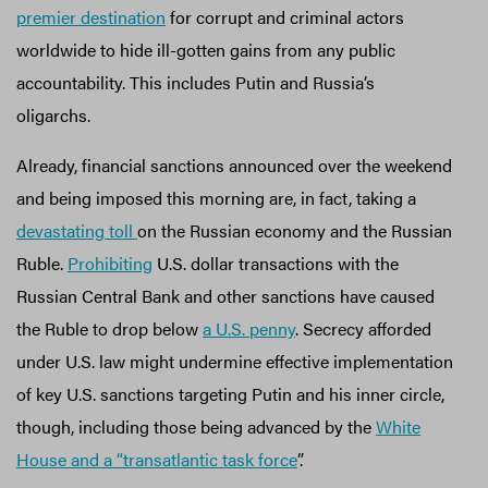
premier destination
for corrupt and criminal actors
worldwide to hide ill-gotten gains from any public
accountability. This includes Putin and Russia’s
oligarchs.
Already, financial sanctions announced over the weekend
and being imposed this morning are, in fact, taking a
devastating toll
on the Russian economy and the Russian
Ruble.
Prohibiting
U.S. dollar transactions with the
Russian Central Bank and other sanctions have caused
the Ruble to drop below
a U.S. penny
. Secrecy afforded
under U.S. law might undermine effective implementation
of key U.S. sanctions targeting Putin and his inner circle,
though, including those being advanced by the
White
House and a “transatlantic task force
”.