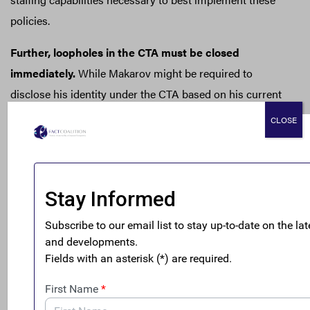
policies.
Further, loopholes in the CTA must be closed
immediately.
While Makarov might be required to
disclose his identity under the CTA based on his current
use of a private LLC or corporate trust company,
CLOSE
secretive trust vehicles in Wyoming and other U.S. states
like
South Dakota
might not be covered by the CTA.
Congress can act to close this loophole and certain other
unmerited exemptions under the CTA that protect
kleptocrats as they launder and grow their ill-gotten
gains in the U.S.
Improve U.S. Real Estate Transparency
As FACT Coalition member Global Financial Integrity