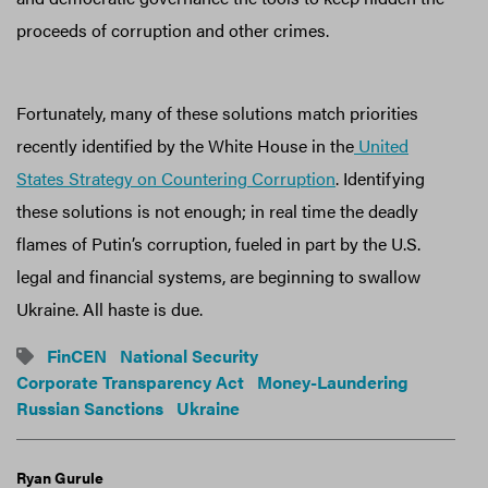
proceeds of corruption and other crimes.
Fortunately, many of these solutions match priorities
recently identified by the White House in the
United
States Strategy on Countering Corruption
. Identifying
these solutions is not enough; in real time the deadly
flames of Putin’s corruption, fueled in part by the U.S.
legal and financial systems, are beginning to swallow
Ukraine. All haste is due.
FinCEN
National Security
Corporate Transparency Act
Money-Laundering
Russian Sanctions
Ukraine
Ryan Gurule