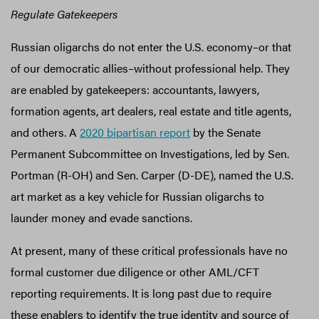
Regulate Gatekeepers
Russian oligarchs do not enter the U.S. economy–or that
of our democratic allies–without professional help. They
are enabled by gatekeepers: accountants, lawyers,
formation agents, art dealers, real estate and title agents,
and others. A
2020 bipartisan report
by the Senate
Permanent Subcommittee on Investigations, led by Sen.
Portman (R-OH) and Sen. Carper (D-DE), named the U.S.
art market as a key vehicle for Russian oligarchs to
launder money and evade sanctions.
At present, many of these critical professionals have no
formal customer due diligence or other AML/CFT
reporting requirements. It is long past due to require
these enablers to identify the true identity and source of