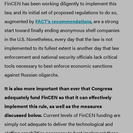
FinCEN has been working diligently to implement this
law, and its initial set of proposed regulations to do so,
augmented by
FACT’s recommendations
, are a strong
start toward finally ending anonymous shell companies
in the U.S. Nonetheless, every day that the law is not
implemented to its fullest extent is another day that law
enforcement and national security officials lack critical
tools necessary to best enforce economic sanctions
against Russian oligarchs.
It is also more important than ever that Congress
adequately fund FinCEN so that it can effectively
implement this rule, as well as the measures
discussed below.
Current levels of FinCEN funding are
simply not adequate to deliver the technological and
staffing capabilities necessary to best implement these