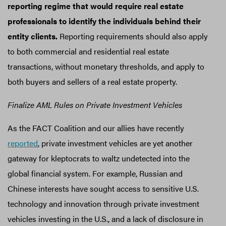
reporting regime that would require real estate
professionals to identify the individuals behind their
entity clients.
Reporting requirements should also apply
to both commercial and residential real estate
transactions, without monetary thresholds, and apply to
both buyers and sellers of a real estate property.
Finalize AML Rules on Private Investment Vehicles
As the FACT Coalition and our allies have recently
reported
, private investment vehicles are yet another
gateway for kleptocrats to waltz undetected into the
global financial system. For example, Russian and
Chinese interests have sought access to sensitive U.S.
technology and innovation through private investment
vehicles investing in the U.S., and a lack of disclosure in