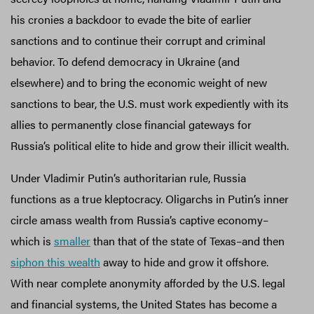
his cronies a backdoor to evade the bite of earlier
sanctions and to continue their corrupt and criminal
behavior. To defend democracy in Ukraine (and
elsewhere) and to bring the economic weight of new
sanctions to bear, the U.S. must work expediently with its
allies to permanently close financial gateways for
Russia’s political elite to hide and grow their illicit wealth.
Under Vladimir Putin’s authoritarian rule, Russia
functions as a true kleptocracy. Oligarchs in Putin’s inner
circle amass wealth from Russia’s captive economy–
which is
smaller
than that of the state of Texas–and then
siphon this wealth
away to hide and grow it offshore.
With near complete anonymity afforded by the U.S. legal
and financial systems, the United States has become a