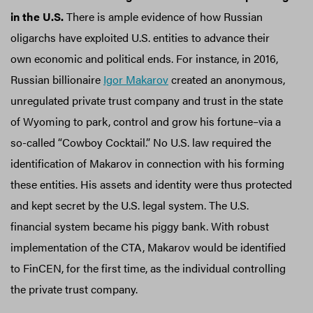
in the U.S.
There is ample evidence of how Russian
oligarchs have exploited U.S. entities to advance their
own economic and political ends. For instance, in 2016,
Russian billionaire
Igor Makarov
created an anonymous,
unregulated private trust company and trust in the state
of Wyoming to park, control and grow his fortune–via a
so-called “Cowboy Cocktail.” No U.S. law required the
identification of Makarov in connection with his forming
these entities. His assets and identity were thus protected
and kept secret by the U.S. legal system. The U.S.
financial system became his piggy bank. With robust
implementation of the CTA, Makarov would be identified
to FinCEN, for the first time, as the individual controlling
the private trust company.