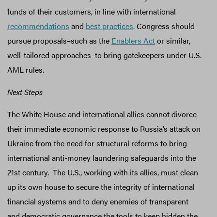
funds of their customers, in line with international
recommendations
and
best practices
. Congress should
pursue proposals–such as the
Enablers Act
or similar,
well-tailored approaches–to bring gatekeepers under U.S.
AML rules.
Next Steps
The White House and international allies cannot divorce
their immediate economic response to Russia’s attack on
Ukraine from the need for structural reforms to bring
international anti-money laundering safeguards into the
21st century. The U.S., working with its allies, must clean
up its own house to secure the integrity of international
financial systems and to deny enemies of transparent
and democratic governance the tools to keep hidden the