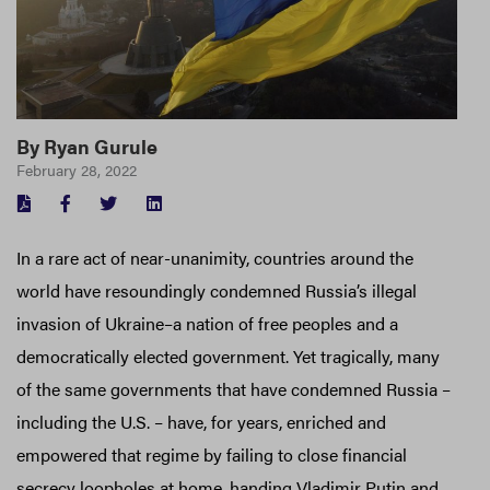
By
Ryan Gurule
February 28, 2022
FACEBOOK
TWITTER
LINKEDIN
In a rare act of near-unanimity, countries around the
world have resoundingly condemned Russia’s illegal
invasion of Ukraine–a nation of free peoples and a
democratically elected government. Yet tragically, many
of the same governments that have condemned Russia –
including the U.S. – have, for years, enriched and
empowered that regime by failing to close financial
secrecy loopholes at home, handing Vladimir Putin and