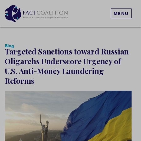
MENU
Blog
Targeted Sanctions toward Russian
Oligarchs Underscore Urgency of
U.S. Anti-Money Laundering
Reforms