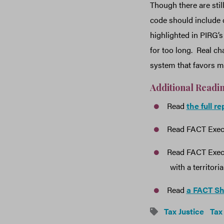
Though there are still
code should include 
highlighted in PIRG’s
for too long. Real c
system that favors m
Additional Readi
Read
the full r
Read FACT Execu
Read FACT Execu
with a territori
Read
a FACT S
Tax Justice
Tax