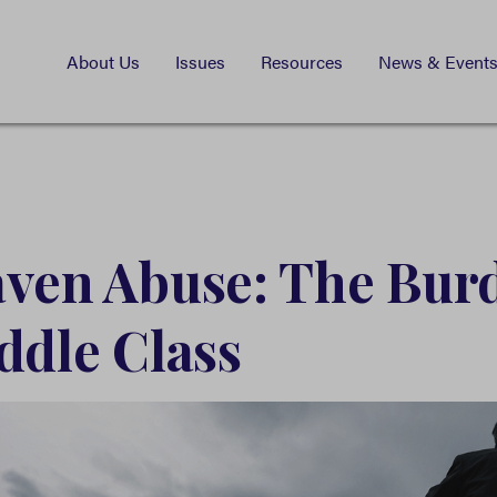
About Us
Issues
Resources
News & Event
ven Abuse: The Bur
ddle Class