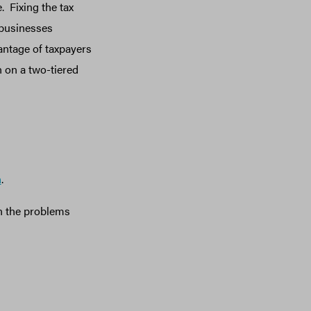
. Fixing the tax
 businesses
antage of taxpayers
 on a two-tiered
m
.
 the problems