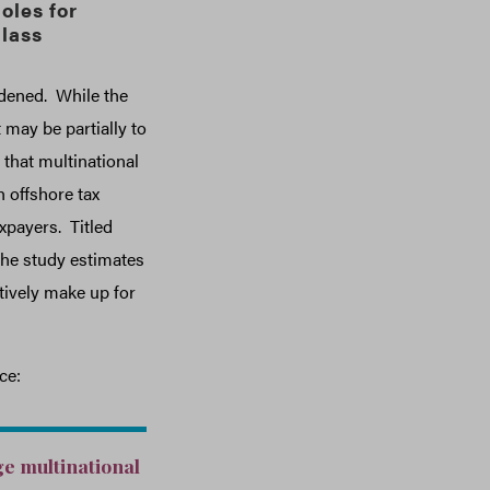
oles for
lass
rdened. While the
may be partially to
that multinational
 offshore tax
xpayers. Titled
 the study estimates
ctively make up for
ce:
ge multinational