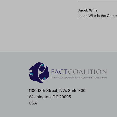
Jacob Wills
Jacob Wills is the Comm
1100 13th Street, NW, Suite 800
Washington, DC 20005
USA