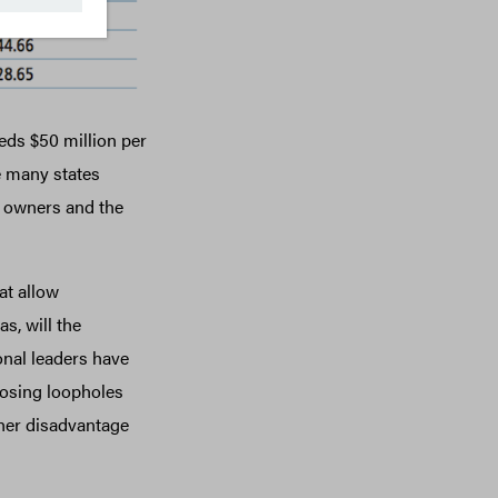
eds $50 million per
e many states
s owners and the
at allow
s, will the
nal leaders have
 closing loopholes
her disadvantage