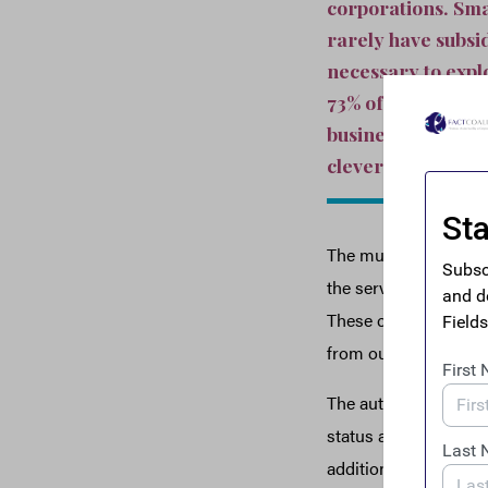
corporations. Sma
rarely have subsi
necessary to explo
73% of Fortune 50
businesses are fo
cleverness of thei
The multinational co
the services and inf
These companies tran
from our police, and 
The authors break dow
status as a tax haven
additional $6,520.98 