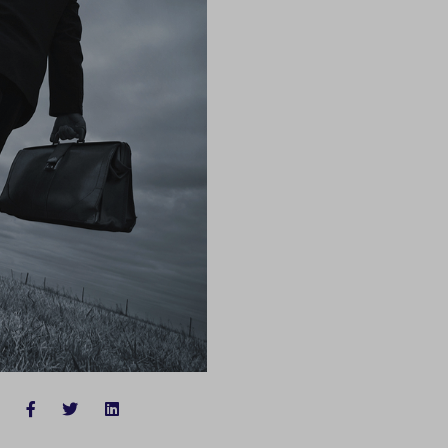
FACEBOOK
TWITTER
LINKEDIN