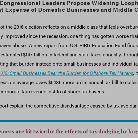
 Congressional Leaders Propose Widening Looph
at Expense of Domestic Businesses and Middle C
of the 2016 election reflects on a middle class that feels overbu
y improved since the recession, one thing has gotten worse that 
aven abuse. A new report from U.S. PIRG Education Fund finds 
timated $147 billion in federal and state taxes annually through
ting that burden instead onto small businesses and individual ta
016: Small Businesses Bear the Burden for Offshore Tax Havens
,”
ess, on average, owes $5,186 more on its annual tax bill to colle
 corporate tax revenue lost to offshore tax havens.
port explain the competitive disadvantage caused by tax avoidan
ners are hit twice by the effects of tax dodging by lar