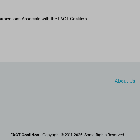
unications Associate with the FACT Coalition.
About Us
FACT Coalition
| Copyright © 2011-2026. Some Rights Reserved.