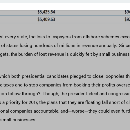
t every state, the loss to taxpayers from offshore schemes exce
 of states losing hundreds of millions in revenue annually. Sinc
ets, the burden of lost revenue is quickly felt by small busines
hich both presidential candidates pledged to close loopholes th
 taxes and to stop companies from booking their profits oversea
ion follow through? Though, the president-elect and congressio
s a priority for 2017, the plans that they are floating fall short of
tional companies accountable, and—worse—they could even furt
small businesses.