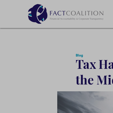
Blog
Tax Ha
the Mi