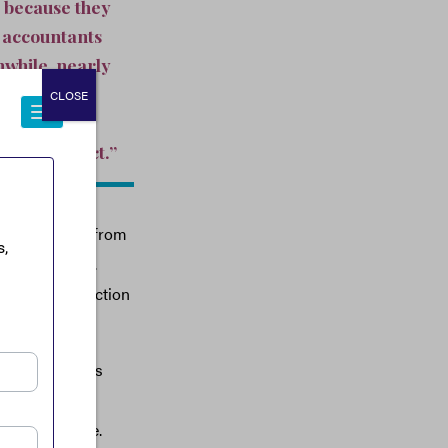
e because they
d accountants
nwhile, nearly
s. Small
CLOSE
 on the
ty of product.”
 also benefit from
class—provide.
 receive protection
veryone else.
pite Delaware’s
ect to pay an
ny other state.