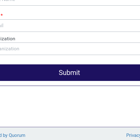
wners in the District of Columbia can expect to pay more: $7,00
tating effects of tax haven abuse are not limited to DC and Delaw
ten states based on the amount that each small business owner in
up for the revenue lost to taxpayers from offshore schemes.