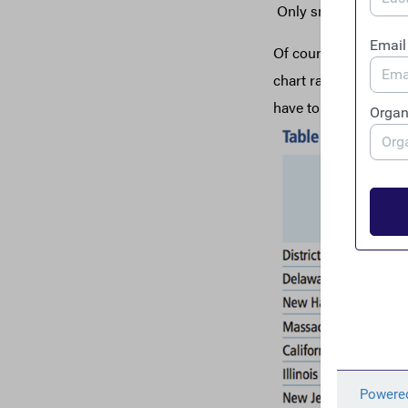
Only small business o
Of course, the debili
chart ranks the top 
have to pay to make 