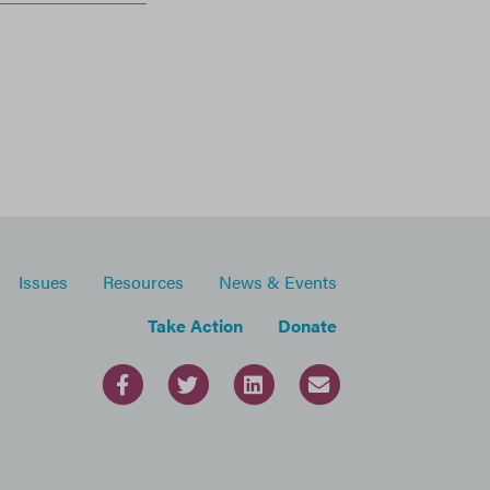
Issues
Resources
News & Events
Take Action
Donate