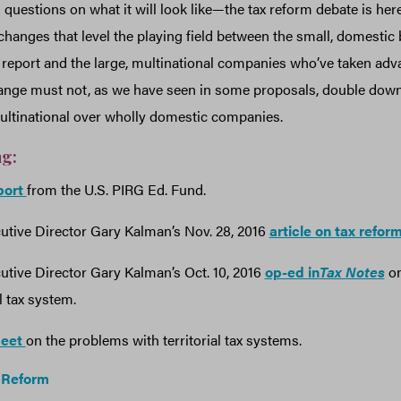
 questions on what it will look like—the tax reform debate is here
changes that level the playing field between the small, domestic
 report and the large, multinational companies who’ve taken adv
hange must not, as we have seen in some proposals, double down
ultinational over wholly domestic companies.
ng:
eport
from the U.S. PIRG Ed. Fund.
tive Director Gary Kalman’s Nov. 28, 2016
article on tax refor
tive Director Gary Kalman’s Oct. 10, 2016
op-ed in
Tax Notes
on
al tax system.
heet
on the problems with territorial tax systems.
 Reform