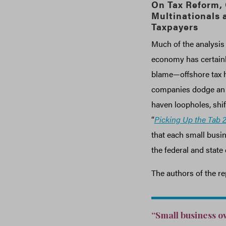
On Tax Reform,
Multinationals 
Taxpayers
Much of the analysis 
economy has certainl
blame—offshore tax h
companies dodge an es
haven loopholes, shif
“
Picking Up the Tab 2
that each small busin
the federal and state
The authors of the re
“Small business ow