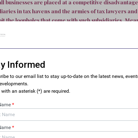
ll businesses are placed at a competitive disadvantag
diaries in tax havens and the armies of tax lawyers an
it the loopholes that come with such subsidiaries. Mea
0 companies operate subsidiaries in tax haven countrie
rced to compete with multinational corporations based
r tax gimmicks rather than on their innovation or quali
mpanies that benefit from accounting gimmicks and tax schemes
rastructure that taxes—paid by small businesses and the middle 
sport goods with our infrastructure, hire our educated workers,
benefit from our rule-of-law—all while passing the check on to e
n the results by state, and some of the findings are stark. Des
 in its own right, each small business owner in Delaware can exp
per year to cover the cost of offshore tax avoidance—more than a