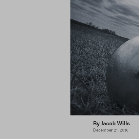
By
Jacob Wills
December 21, 2016