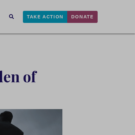
TAKE ACTION
DONATE
s
SEARCH
den of