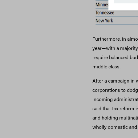
Furthermore, in almos
year—with a majority
require balanced budg
middle class.
After a campaign in w
corporations to dodge
incoming administrat
said that tax reform i
and holding multina
wholly domestic and 