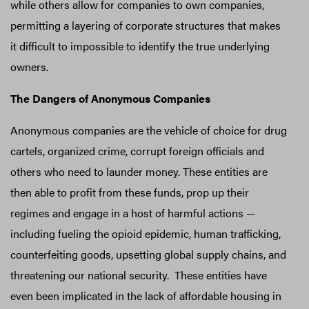
while others allow for companies to own companies,
permitting a layering of corporate structures that makes
it difficult to impossible to identify the true underlying
owners.
The Dangers of Anonymous Companies
Anonymous companies are the vehicle of choice for drug
cartels, organized crime, corrupt foreign officials and
others who need to launder money. These entities are
then able to profit from these funds, prop up their
regimes and engage in a host of harmful actions —
including fueling the opioid epidemic, human trafficking,
counterfeiting goods, upsetting global supply chains, and
threatening our national security. These entities have
even been implicated in the lack of affordable housing in