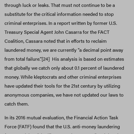
through luck or leaks. That must not continue to be a
substitute for the critical information needed to stop
criminal enterprises. In a report written by former U.S.
Treasury Special Agent John Casarra for the FACT
Coalition, Cassara noted that in efforts to reclaim
laundered money, we are currently “a decimal point away
from total failure.”[24] His analysis is based on estimates
that globally we catch only about 0.1 percent of laundered
money. While kleptocrats and other criminal enterprises
have updated their tools for the 21st century by utilizing
anonymous companies, we have not updated our laws to
catch them.
In its 2016 mutual evaluation, the Financial Action Task
Force (FATF) found that the U.S. anti-money laundering