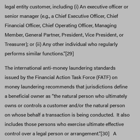
legal entity customer, including (i) An executive officer or
senior manager (e.g., a Chief Executive Officer, Chief
Financial Officer, Chief Operating Officer, Managing
Member, General Partner, President, Vice President, or
Treasurer); or (ii) Any other individual who regularly
performs similar functions.”[29]
The international anti-money laundering standards
issued by the Financial Action Task Force (FATF) on
money laundering recommends that jurisdictions define
a beneficial owner as “the natural person who ultimately
owns or controls a customer and/or the natural person
on whose behalf a transaction is being conducted. It also
includes those persons who exercise ultimate effective
control over a legal person or arrangement.”[30] A