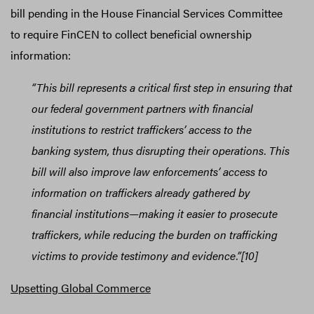
bill pending in the House Financial Services Committee
to require FinCEN to collect beneficial ownership
information:
“This bill represents a critical first step in ensuring that
our federal government partners with financial
institutions to restrict traffickers’ access to the
banking system, thus disrupting their operations. This
bill will also improve law enforcements’ access to
information on traffickers already gathered by
financial institutions—making it easier to prosecute
traffickers, while reducing the burden on trafficking
victims to provide testimony and evidence.”[10]
Upsetting Global Commerce