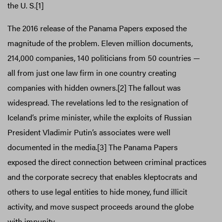
the U. S.[1]
The 2016 release of the Panama Papers exposed the
magnitude of the problem. Eleven million documents,
214,000 companies, 140 politicians from 50 countries —
all from just one law firm in one country creating
companies with hidden owners.[2] The fallout was
widespread. The revelations led to the resignation of
Iceland’s prime minister, while the exploits of Russian
President Vladimir Putin’s associates were well
documented in the media.[3] The Panama Papers
exposed the direct connection between criminal practices
and the corporate secrecy that enables kleptocrats and
others to use legal entities to hide money, fund illicit
activity, and move suspect proceeds around the globe
with impunity.