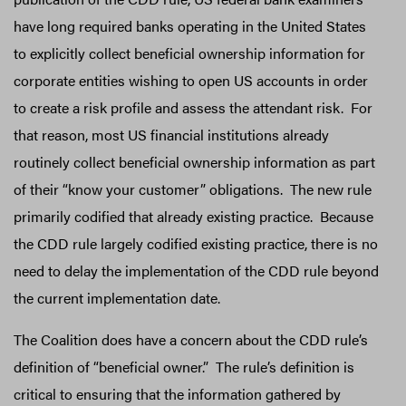
have long required banks operating in the United States
to explicitly collect beneficial ownership information for
corporate entities wishing to open US accounts in order
to create a risk profile and assess the attendant risk. For
that reason, most US financial institutions already
routinely collect beneficial ownership information as part
of their “know your customer” obligations. The new rule
primarily codified that already existing practice. Because
the CDD rule largely codified existing practice, there is no
need to delay the implementation of the CDD rule beyond
the current implementation date.
The Coalition does have a concern about the CDD rule’s
definition of “beneficial owner.” The rule’s definition is
critical to ensuring that the information gathered by