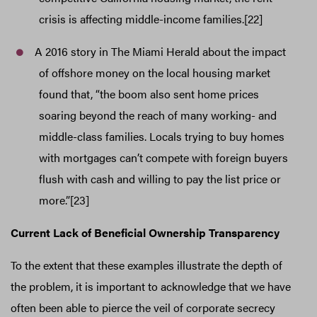
crisis is affecting middle-income families.[22]
A 2016 story in The Miami Herald about the impact
of offshore money on the local housing market
found that, “the boom also sent home prices
soaring beyond the reach of many working- and
middle-class families. Locals trying to buy homes
with mortgages can’t compete with foreign buyers
flush with cash and willing to pay the list price or
more.”[23]
Current Lack of Beneficial Ownership Transparency
To the extent that these examples illustrate the depth of
the problem, it is important to acknowledge that we have
often been able to pierce the veil of corporate secrecy