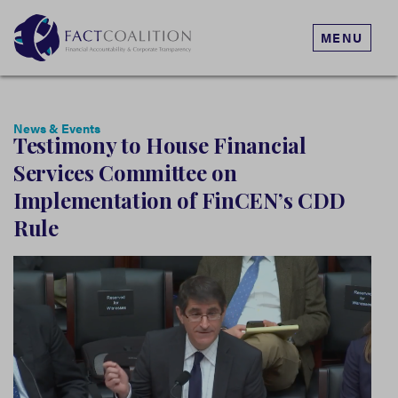
MENU
News & Events
Testimony to House Financial
Services Committee on
Implementation of FinCEN’s CDD
Rule