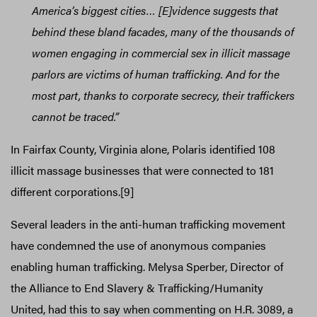
America’s biggest cities… [E]vidence suggests that
behind these bland facades, many of the thousands of
women engaging in commercial sex in illicit massage
parlors are victims of human trafficking. And for the
most part, thanks to corporate secrecy, their traffickers
cannot be traced.”
In Fairfax County, Virginia alone, Polaris identified 108
illicit massage businesses that were connected to 181
different corporations.[9]
Several leaders in the anti-human trafficking movement
have condemned the use of anonymous companies
enabling human trafficking. Melysa Sperber, Director of
the Alliance to End Slavery & Trafficking/Humanity
United, had this to say when commenting on H.R. 3089, a