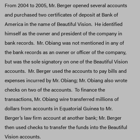
From 2004 to 2005, Mr. Berger opened several accounts
and purchased two certificates of deposit at Bank of
America in the name of Beautiful Vision. He identified
himself as the owner and president of the company in
bank records. Mr. Obiang was not mentioned in any of
the bank records as an owner or officer of the company,
but was the sole signatory on one of the Beautiful Vision
accounts. Mr. Berger used the accounts to pay bills and
expenses incurred by Mr. Obiang; Mr. Obiang also wrote
checks on two of the accounts. To finance the
transactions, Mr. Obiang wire transferred millions of
dollars from accounts in Equatorial Guinea to Mr.
Berger’s law firm account at another bank; Mr. Berger
then used checks to transfer the funds into the Beautiful
Vision accounts.