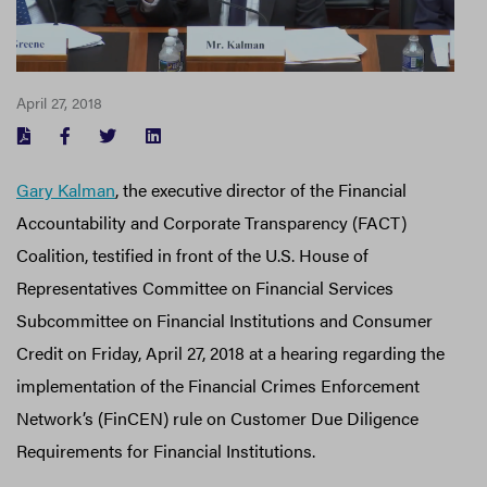
April 27, 2018
FACEBOOK
TWITTER
LINKEDIN
Gary Kalman
, the executive director of the Financial
Accountability and Corporate Transparency (FACT)
Coalition, testified in front of the U.S. House of
Representatives Committee on Financial Services
Subcommittee on Financial Institutions and Consumer
Credit on Friday, April 27, 2018 at a hearing regarding the
implementation of the Financial Crimes Enforcement
Network’s (FinCEN) rule on Customer Due Diligence
Requirements for Financial Institutions.