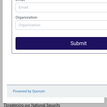
name on corporate formation papers, it increases
integrity in the system and provides a higher level of
confidence when managing risk, developing supply
chains and allocating capital. If ownership information
is on record, we can have greater reputational and
legal certainty in our dealings with third parties,
protecting our ability to enforce contracts and
safeguard our investments
.”[13]
These CEOs are not alone. In fact, according to Ernst &
Young’s Fiscal Year 2016 Global Fraud Survey, 91 percent
of senior executives believe it is important to know the
ultimate owner of the entities with which you do
business.[14]
Threatening our National Security