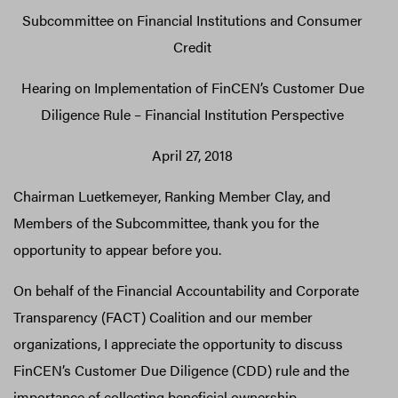
Subcommittee on Financial Institutions and Consumer
Credit
Hearing on Implementation of FinCEN’s Customer Due
Diligence Rule – Financial Institution Perspective
April 27, 2018
Chairman Luetkemeyer, Ranking Member Clay, and
Members of the Subcommittee, thank you for the
opportunity to appear before you.
On behalf of the Financial Accountability and Corporate
Transparency (FACT) Coalition and our member
organizations, I appreciate the opportunity to discuss
FinCEN’s Customer Due Diligence (CDD) rule and the
importance of collecting beneficial ownership