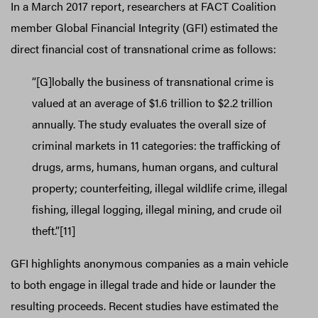
In a March 2017 report, researchers at FACT Coalition
member Global Financial Integrity (GFI) estimated the
direct financial cost of transnational crime as follows:
“[G]lobally the business of transnational crime is
valued at an average of $1.6 trillion to $2.2 trillion
annually. The study evaluates the overall size of
criminal markets in 11 categories: the trafficking of
drugs, arms, humans, human organs, and cultural
property; counterfeiting, illegal wildlife crime, illegal
fishing, illegal logging, illegal mining, and crude oil
theft.”[11]
GFI highlights anonymous companies as a main vehicle
to both engage in illegal trade and hide or launder the
resulting proceeds. Recent studies have estimated the