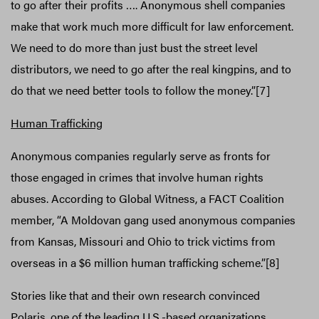
to go after their profits …. Anonymous shell companies
make that work much more difficult for law enforcement.
We need to do more than just bust the street level
distributors, we need to go after the real kingpins, and to
do that we need better tools to follow the money.”[7]
Human Trafficking
Anonymous companies regularly serve as fronts for
those engaged in crimes that involve human rights
abuses. According to Global Witness, a FACT Coalition
member, “A Moldovan gang used anonymous companies
from Kansas, Missouri and Ohio to trick victims from
overseas in a $6 million human trafficking scheme.”[8]
Stories like that and their own research convinced
Polaris, one of the leading U.S.-based organizations