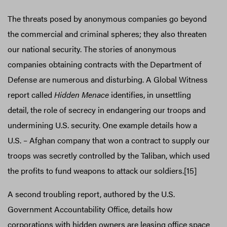
The threats posed by anonymous companies go beyond
the commercial and criminal spheres; they also threaten
our national security. The stories of anonymous
companies obtaining contracts with the Department of
Defense are numerous and disturbing. A Global Witness
report called
Hidden Menace
identifies, in unsettling
detail, the role of secrecy in endangering our troops and
undermining U.S. security. One example details how a
U.S. – Afghan company that won a contract to supply our
troops was secretly controlled by the Taliban, which used
the profits to fund weapons to attack our soldiers.[15]
A second troubling report, authored by the U.S.
Government Accountability Office, details how
corporations with hidden owners are leasing office space