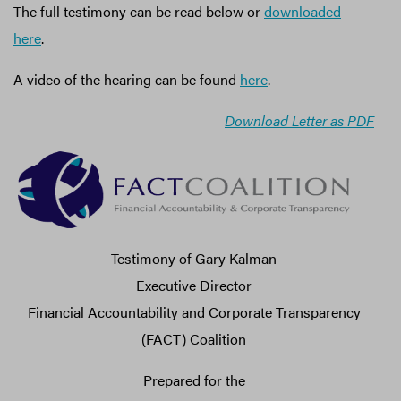
The full testimony can be read below or
downloaded
here
.
A video of the hearing can be found
here
.
Download Letter as PDF
Testimony of Gary Kalman
Executive Director
Financial Accountability and Corporate Transparency
(FACT) Coalition
Prepared for the