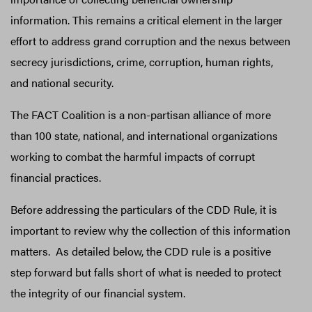
information. This remains a critical element in the larger
effort to address grand corruption and the nexus between
secrecy jurisdictions, crime, corruption, human rights,
and national security.
The FACT Coalition is a non-partisan alliance of more
than 100 state, national, and international organizations
working to combat the harmful impacts of corrupt
financial practices.
Before addressing the particulars of the CDD Rule, it is
important to review why the collection of this information
matters. As detailed below, the CDD rule is a positive
step forward but falls short of what is needed to protect
the integrity of our financial system.