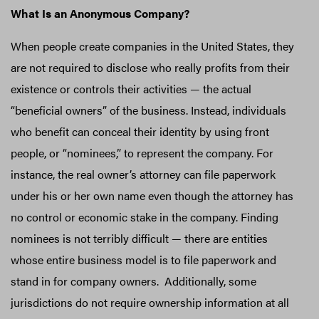
What Is an Anonymous Company?
When people create companies in the United States, they
are not required to disclose who really profits from their
existence or controls their activities — the actual
“beneficial owners” of the business. Instead, individuals
who benefit can conceal their identity by using front
people, or “nominees,” to represent the company. For
instance, the real owner’s attorney can file paperwork
under his or her own name even though the attorney has
no control or economic stake in the company. Finding
nominees is not terribly difficult — there are entities
whose entire business model is to file paperwork and
stand in for company owners. Additionally, some
jurisdictions do not require ownership information at all