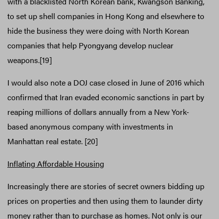
with a blacklisted North Korean bank, Kwangson Banking,
to set up shell companies in Hong Kong and elsewhere to
hide the business they were doing with North Korean
companies that help Pyongyang develop nuclear
weapons.[19]
I would also note a DOJ case closed in June of 2016 which
confirmed that Iran evaded economic sanctions in part by
reaping millions of dollars annually from a New York-
based anonymous company with investments in
Manhattan real estate. [20]
Inflating Affordable Housing
Increasingly there are stories of secret owners bidding up
prices on properties and then using them to launder dirty
money rather than to purchase as homes. Not only is our