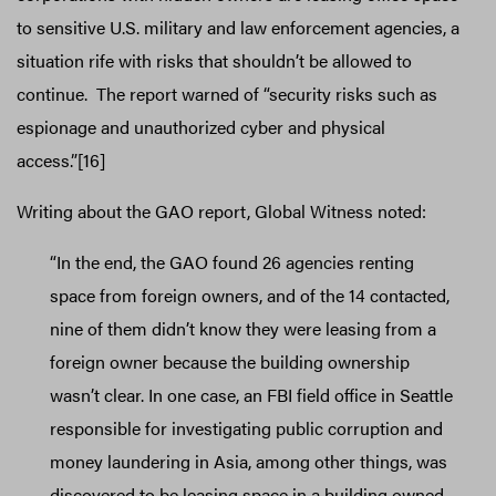
to sensitive U.S. military and law enforcement agencies, a
situation rife with risks that shouldn’t be allowed to
continue. The report warned of “security risks such as
espionage and unauthorized cyber and physical
access.”[16]
Writing about the GAO report, Global Witness noted:
“In the end, the GAO found 26 agencies renting
space from foreign owners, and of the 14 contacted,
nine of them didn’t know they were leasing from a
foreign owner because the building ownership
wasn’t clear. In one case, an FBI field office in Seattle
responsible for investigating public corruption and
money laundering in Asia, among other things, was
discovered to be leasing space in a building owned,