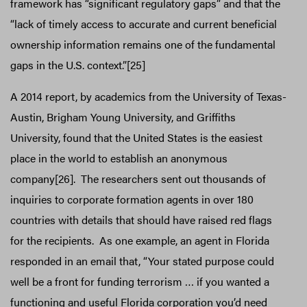
framework has “significant regulatory gaps” and that the
“lack of timely access to accurate and current beneficial
ownership information remains one of the fundamental
gaps in the U.S. context.”[25]
A 2014 report, by academics from the University of Texas-
Austin, Brigham Young University, and Griffiths
University, found that the United States is the easiest
place in the world to establish an anonymous
company[26]. The researchers sent out thousands of
inquiries to corporate formation agents in over 180
countries with details that should have raised red flags
for the recipients. As one example, an agent in Florida
responded in an email that, “Your stated purpose could
well be a front for funding terrorism … if you wanted a
functioning and useful Florida corporation you’d need