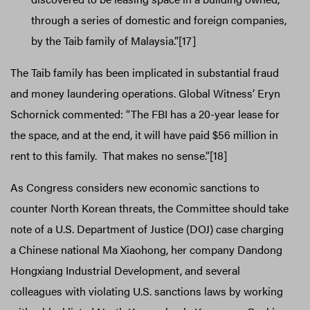
through a series of domestic and foreign companies,
by the Taib family of Malaysia.”[17]
The Taib family has been implicated in substantial fraud
and money laundering operations. Global Witness’ Eryn
Schornick commented: “The FBI has a 20-year lease for
the space, and at the end, it will have paid $56 million in
rent to this family. That makes no sense.”[18]
As Congress considers new economic sanctions to
counter North Korean threats, the Committee should take
note of a U.S. Department of Justice (DOJ) case charging
a Chinese national Ma Xiaohong, her company Dandong
Hongxiang Industrial Development, and several
colleagues with violating U.S. sanctions laws by working