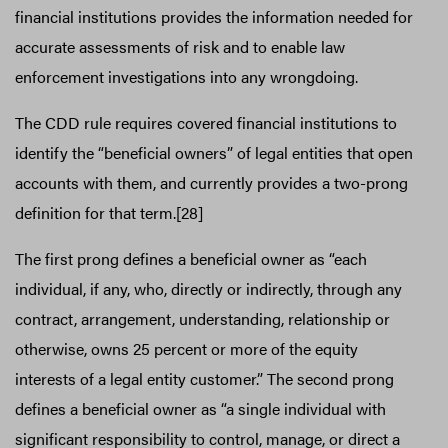
financial institutions provides the information needed for
accurate assessments of risk and to enable law
enforcement investigations into any wrongdoing.
The CDD rule requires covered financial institutions to
identify the “beneficial owners” of legal entities that open
accounts with them, and currently provides a two-prong
definition for that term.[28]
The first prong defines a beneficial owner as “each
individual, if any, who, directly or indirectly, through any
contract, arrangement, understanding, relationship or
otherwise, owns 25 percent or more of the equity
interests of a legal entity customer.” The second prong
defines a beneficial owner as “a single individual with
significant responsibility to control, manage, or direct a