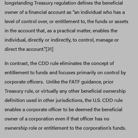
longstanding Treasury regulation defines the beneficial
owner of a financial account as “an individual who has a
level of control over, or entitlement to, the funds or assets
in the account that, as a practical matter, enables the
individual, directly or indirectly, to control, manage or
direct the account.”[31]
In contrast, the CDD rule eliminates the concept of
entitlement to funds and focuses primarily on control by
corporate officers. Unlike the FATF guidance, prior
Treasury rule, or virtually any other beneficial ownership
definition used in other jurisdictions, the U.S. CDD rule
enables a corporate officer to be deemed the beneficial
owner of a corporation even if that officer has no
ownership role or entitlement to the corporation’s funds.