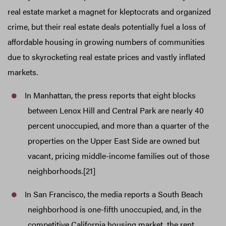
real estate market a magnet for kleptocrats and organized
crime, but their real estate deals potentially fuel a loss of
affordable housing in growing numbers of communities
due to skyrocketing real estate prices and vastly inflated
markets.
In Manhattan, the press reports that eight blocks
between Lenox Hill and Central Park are nearly 40
percent unoccupied, and more than a quarter of the
properties on the Upper East Side are owned but
vacant, pricing middle-income families out of those
neighborhoods.[21]
In San Francisco, the media reports a South Beach
neighborhood is one-fifth unoccupied, and, in the
competitive California housing market, the rent