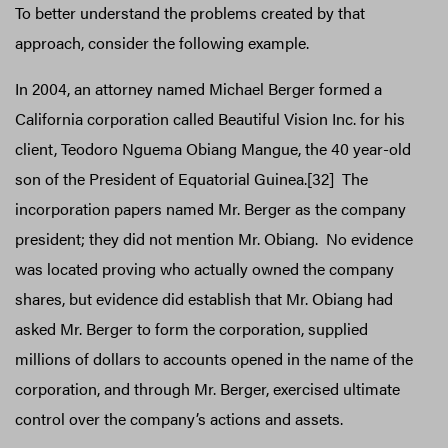
To better understand the problems created by that
approach, consider the following example.
In 2004, an attorney named Michael Berger formed a
California corporation called Beautiful Vision Inc. for his
client, Teodoro Nguema Obiang Mangue, the 40 year-old
son of the President of Equatorial Guinea.[32] The
incorporation papers named Mr. Berger as the company
president; they did not mention Mr. Obiang. No evidence
was located proving who actually owned the company
shares, but evidence did establish that Mr. Obiang had
asked Mr. Berger to form the corporation, supplied
millions of dollars to accounts opened in the name of the
corporation, and through Mr. Berger, exercised ultimate
control over the company’s actions and assets.