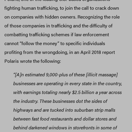
fighting human trafficking, to join the call to crack down
on companies with hidden owners. Recognizing the role
of those companies in trafficking and the difficulty of
combatting trafficking schemes if law enforcement
cannot “follow the money” to specific individuals
profiting from the wrongdoing, in an April 2018 report
Polaris wrote the following:
“[A]n estimated 9,000-plus of these [illicit massage]
businesses are operating in every state in the country,
with earnings totaling nearly $2.5 billion a year across
the industry. These businesses dot the sides of
highways and are tucked into suburban strip malls
between fast food restaurants and dollar stores and
behind darkened windows in storefronts in some of