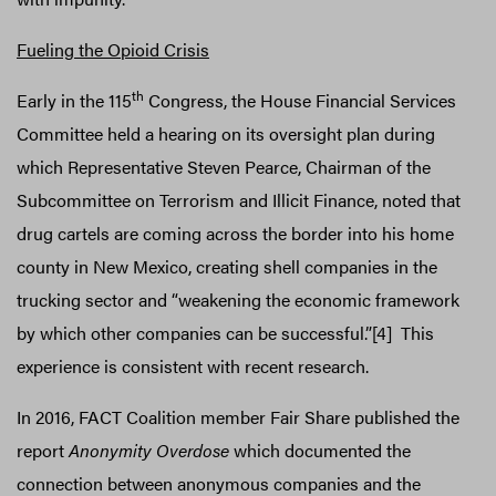
Fueling the Opioid Crisis
th
Early in the 115
Congress, the House Financial Services
Committee held a hearing on its oversight plan during
which Representative Steven Pearce, Chairman of the
Subcommittee on Terrorism and Illicit Finance, noted that
drug cartels are coming across the border into his home
county in New Mexico, creating shell companies in the
trucking sector and “weakening the economic framework
by which other companies can be successful.”[4] This
experience is consistent with recent research.
In 2016, FACT Coalition member Fair Share published the
report
Anonymity Overdose
which documented the
connection between anonymous companies and the