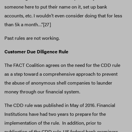
someone here to put their name on it, set up bank
accounts, etc. I wouldn’t even consider doing that for less
than 5k a month…”[27]
Past rules are not working.
Customer Due Diligence Rule
The FACT Coalition agrees on the need for the CDD rule
as a step toward a comprehensive approach to prevent
the abuse of anonymous shell companies to launder
money through our financial system.
The CDD rule was published in May of 2016. Financial
Institutions have had two years to prepare for the
implementation of the rule. In addition, prior to
publication of the CDD rule, US federal bank examiners