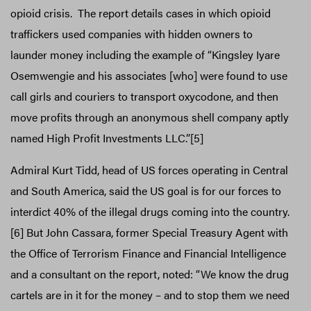
opioid crisis. The report details cases in which opioid
traffickers used companies with hidden owners to
launder money including the example of “Kingsley Iyare
Osemwengie and his associates [who] were found to use
call girls and couriers to transport oxycodone, and then
move profits through an anonymous shell company aptly
named High Profit Investments LLC.”[5]
Admiral Kurt Tidd, head of US forces operating in Central
and South America, said the US goal is for our forces to
interdict 40% of the illegal drugs coming into the country.
[6] But John Cassara, former Special Treasury Agent with
the Office of Terrorism Finance and Financial Intelligence
and a consultant on the report, noted: “We know the drug
cartels are in it for the money – and to stop them we need