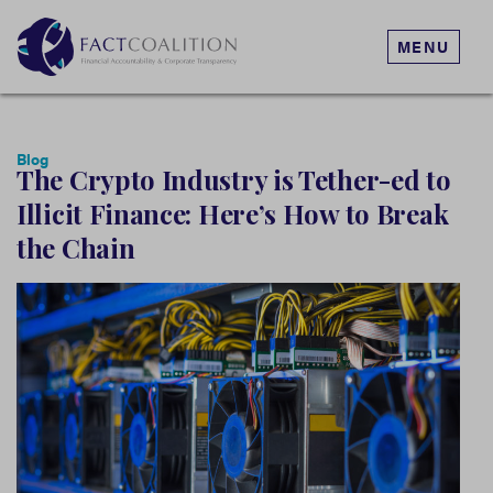
MENU
Blog
The Crypto Industry is Tether-ed to
Illicit Finance: Here’s How to Break
the Chain