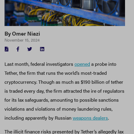
By
Omer Niazi
November 15, 2024
FACEBOOK
TWITTER
LINKEDIN
Last month, federal investigators
opened
a probe into
Tether, the firm that runs the world’s most-traded
cryptocurrency. Though as much as $190 billion of tether
is traded every day, the firm attracted the ire of regulators
for its lax safeguards, amounting to possible sanctions
violations and violations of money laundering rules,
including apparently by Russian
weapons dealers
.
The illicit finance risks presented by Tether’s allegedly lax