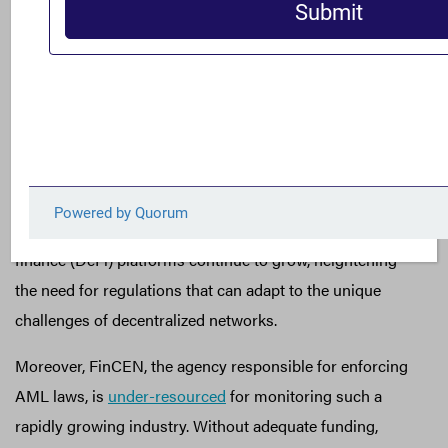
accountability, bypassing the oversight that regulated
financial channels would typically require.
The Treasury has expressed concerns regarding the role
of cryptocurrency in illicit finance,
urging
Congress to
grant it broader authority to pursue bad actors and
establish consistent compliance standards across all
crypto platforms. Addressing these gaps is essential,
particularly as anonymous transactions on decentralized
finance (DeFi) platforms continue to grow, heightening
the need for regulations that can adapt to the unique
challenges of decentralized networks.
Moreover, FinCEN, the agency responsible for enforcing
AML laws, is
under-resourced
for monitoring such a
rapidly growing industry. Without adequate funding,