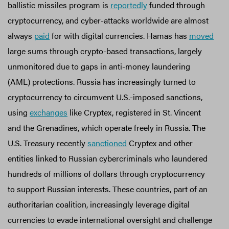
ballistic missiles program is
reportedly
funded through
cryptocurrency, and cyber-attacks worldwide are almost
always
paid
for with digital currencies. Hamas has
moved
large sums through crypto-based transactions, largely
unmonitored due to gaps in anti-money laundering
(AML) protections. Russia has increasingly turned to
cryptocurrency to circumvent U.S.-imposed sanctions,
using
exchanges
like Cryptex, registered in St. Vincent
and the Grenadines, which operate freely in Russia. The
U.S. Treasury recently
sanctioned
Cryptex and other
entities linked to Russian cybercriminals who laundered
hundreds of millions of dollars through cryptocurrency
to support Russian interests. These countries, part of an
authoritarian coalition, increasingly leverage digital
currencies to evade international oversight and challenge