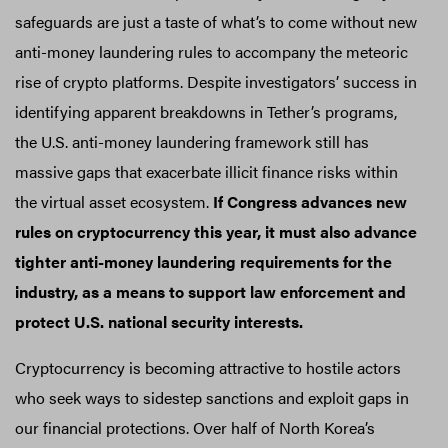
safeguards are just a taste of what’s to come without new
anti-money laundering rules to accompany the meteoric
rise of crypto platforms. Despite investigators’ success in
identifying apparent breakdowns in Tether’s programs,
the U.S. anti-money laundering framework still has
massive gaps that exacerbate illicit finance risks within
the virtual asset ecosystem.
If Congress advances new
rules on cryptocurrency this year, it must also advance
tighter anti-money laundering requirements for the
industry, as a means to support law enforcement and
protect U.S. national security interests.
Cryptocurrency is becoming attractive to hostile actors
who seek ways to sidestep sanctions and exploit gaps in
our financial protections. Over half of North Korea’s