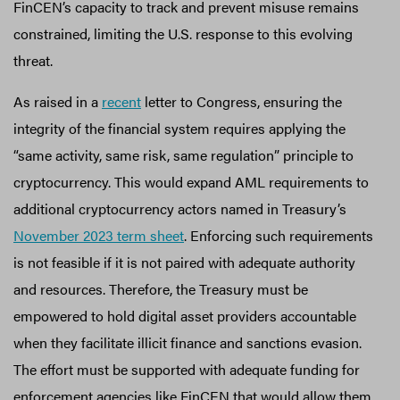
FinCEN’s capacity to track and prevent misuse remains
constrained, limiting the U.S. response to this evolving
threat.
As raised in a
recent
letter to Congress, ensuring the
integrity of the financial system requires applying the
“same activity, same risk, same regulation” principle to
cryptocurrency. This would expand AML requirements to
additional cryptocurrency actors named in Treasury’s
November 2023 term sheet
. Enforcing such requirements
is not feasible if it is not paired with adequate authority
and resources. Therefore, the Treasury must be
empowered to hold digital asset providers accountable
when they facilitate illicit finance and sanctions evasion.
The effort must be supported with adequate funding for
enforcement agencies like FinCEN that would allow them