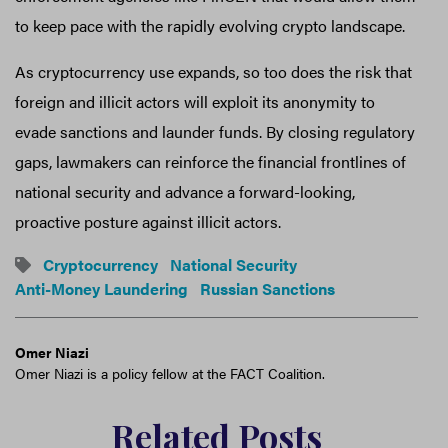
to keep pace with the rapidly evolving crypto landscape.
As cryptocurrency use expands, so too does the risk that
foreign and illicit actors will exploit its anonymity to
evade sanctions and launder funds. By closing regulatory
gaps, lawmakers can reinforce the financial frontlines of
national security and advance a forward-looking,
proactive posture against illicit actors.
Cryptocurrency
National Security
Anti-Money Laundering
Russian Sanctions
Omer Niazi
Omer Niazi is a policy fellow at the FACT Coalition.
Related Posts