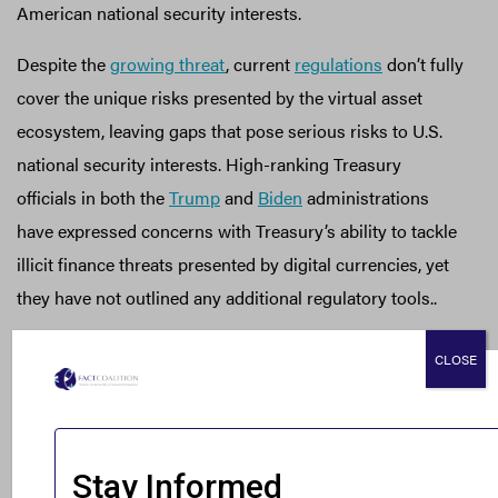
American national security interests.
Despite the
growing threat
, current
regulations
don’t fully
cover the unique risks presented by the virtual asset
ecosystem, leaving gaps that pose serious risks to U.S.
national security interests. High-ranking Treasury
officials in both the
Trump
and
Biden
administrations
have expressed concerns with Treasury’s ability to tackle
illicit finance threats presented by digital currencies, yet
they have not outlined any additional regulatory tools..
Digital asset service providers face considerable
CLOSE
challenges in implementing effective AML practices,
which can leave openings for misuse. However, the
risks
are even more severe with decentralized finance (DeFi)
platforms and un-hosted wallets, which
operate
more