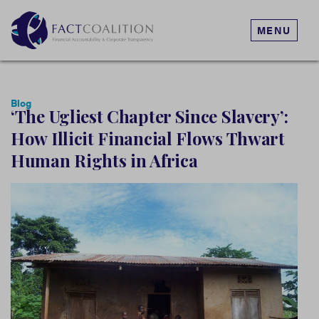
MENU
Blog
‘The Ugliest Chapter Since Slavery’:
How Illicit Financial Flows Thwart
Human Rights in Africa