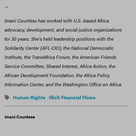
—
Imani Countess has worked with U.S.-based Africa
advocacy, development, and social justice organizations
for 30 years. She’s held leadership positions with the
Solidarity Center (AFL-CIO), the National Democratic
Institute, the TransAfrica Forum, the American Friends
Service Committee, Shared Interest, Africa Action, the
African Development Foundation, the Africa Policy
Information Center, and the Washington Office on Africa.
Human Rights
Illicit Financial Flows
Imani Countess