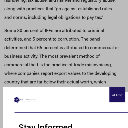
along with practices that “go against established rules
and norms, including legal obligations to pay tax.”
Some 30 percent of IFFs are attributed to criminal
activities, and 5 percent to corruption. The panel
determined that 65 percent is attributed to commercial or
business activity. The most prevalent method of
commercial theft is the practice of trade misinvoicing,
where companies report export values to the developing
country that are far below their actual worth, which
results in a reduction in corporate income taxes, customs
CLOSE
duties, and value added taxes (VAT).
Nigeria, Africa’s most populous nation and its largest
economy, lost $2.2 billion this way in 2014, which