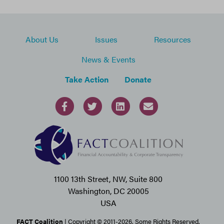
About Us
Issues
Resources
News & Events
Take Action
Donate
1100 13th Street, NW, Suite 800
Washington, DC 20005
USA
FACT Coalition
| Copyright © 2011-2026. Some Rights Reserved.