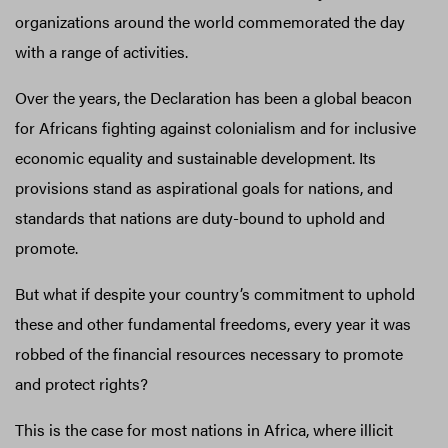
organizations around the world commemorated the day
with a range of activities.
Over the years, the Declaration has been a global beacon
for Africans fighting against colonialism and for inclusive
economic equality and sustainable development. Its
provisions stand as aspirational goals for nations, and
standards that nations are duty-bound to uphold and
promote.
But what if despite your country’s commitment to uphold
these and other fundamental freedoms, every year it was
robbed of the financial resources necessary to promote
and protect rights?
This is the case for most nations in Africa, where illicit