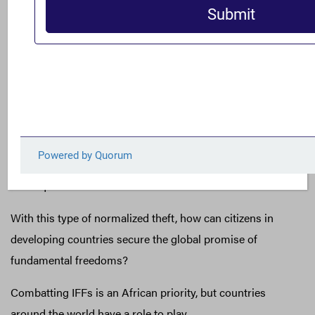
Ghana loses nearly $1.4 billion a year to IFFs. As monies
owed to Ghana left the country, it borrowed $930 million
from the International Monetary Fund (IMF).
South Africa, one of the most economically unequal
countries in the world, reports an average of $7.4 billion
per year lost to IFFs from 2010-2014. In a country with
36.3 percent unemployment, where nearly a quarter of
people go hungry every day, IFFs can have deadly
consequences.
With this type of normalized theft, how can citizens in
developing countries secure the global promise of
fundamental freedoms?
Combatting IFFs is an African priority, but countries
around the world have a role to play.