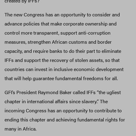
created by IFFs?
The new Congress has an opportunity to consider and
advance policies that make corporate ownership and
control more transparent, support anti-corruption
measures, strengthen African customs and border
capacity, and require banks to do their part to eliminate
IFFs and support the recovery of stolen assets, so that
countries can invest in inclusive economic development
that will help guarantee fundamental freedoms for all.
GFI’s President Raymond Baker called IFFs “the ugliest
chapter in international affairs since slavery.” The
incoming Congress has an opportunity to contribute to
ending this chapter and achieving fundamental rights for
many in Africa.