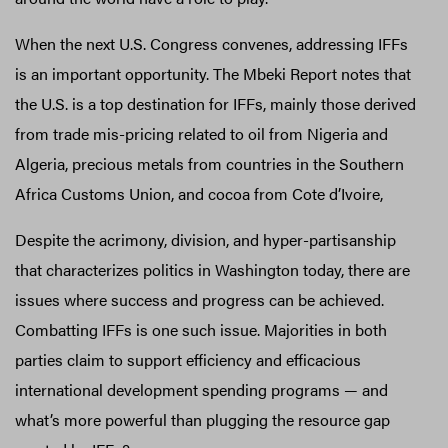
When the next U.S. Congress convenes, addressing IFFs
is an important opportunity. The Mbeki Report notes that
the U.S. is a top destination for IFFs, mainly those derived
from trade mis-pricing related to oil from Nigeria and
Algeria, precious metals from countries in the Southern
Africa Customs Union, and cocoa from Cote d’Ivoire,
Despite the acrimony, division, and hyper-partisanship
that characterizes politics in Washington today, there are
issues where success and progress can be achieved.
Combatting IFFs is one such issue. Majorities in both
parties claim to support efficiency and efficacious
international development spending programs — and
what’s more powerful than plugging the resource gap