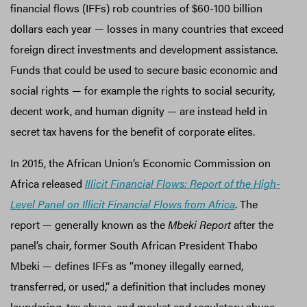
financial flows (IFFs) rob countries of $60-100 billion
dollars each year — losses in many countries that exceed
foreign direct investments and development assistance.
Funds that could be used to secure basic economic and
social rights — for example the rights to social security,
decent work, and human dignity — are instead held in
secret tax havens for the benefit of corporate elites.
In 2015, the African Union’s Economic Commission on
Africa released
Illicit Financial Flows: Report of the High-
Level Panel on Illicit Financial Flows from Africa
. The
report — generally known as the
Mbeki Report
after the
panel’s chair, former South African President Thabo
Mbeki — defines IFFs as “money illegally earned,
transferred, or used,” a definition that includes money
laundering, tax abuse, and market and regulatory abuse,