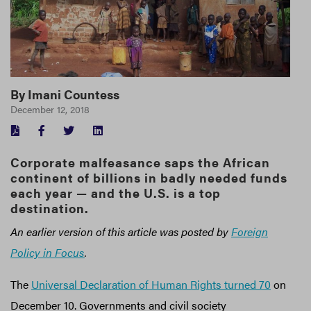
By
Imani Countess
December 12, 2018
FACEBOOK
TWITTER
LINKEDIN
Corporate malfeasance saps the African
continent of billions in badly needed funds
each year — and the U.S. is a top
destination.
An earlier version of this article was posted by
Foreign
Policy in Focus
.
The
Universal Declaration of Human Rights turned 70
on
December 10. Governments and civil society