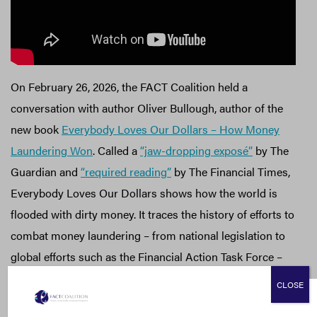
On February 26, 2026, the FACT Coalition held a
conversation with author Oliver Bullough, author of the
new book
Everybody Loves Our Dollars – How Money
Laundering Won
. Called a
“jaw-dropping exposé”
by The
Guardian and
“required reading”
by The Financial Times,
Everybody Loves Our Dollars shows how the world is
flooded with dirty money. It traces the history of efforts to
combat money laundering – from national legislation to
global efforts such as the Financial Action Task Force –
and why they so often fall woefully short.
CLOSE
In this recorded conversation, Oliver Bullough joined