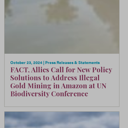
October 23, 2024
| Press Releases & Statements
FACT, Allies Call for New Policy
Solutions to Address Illegal
Gold Mining in Amazon at UN
Biodiversity Conference