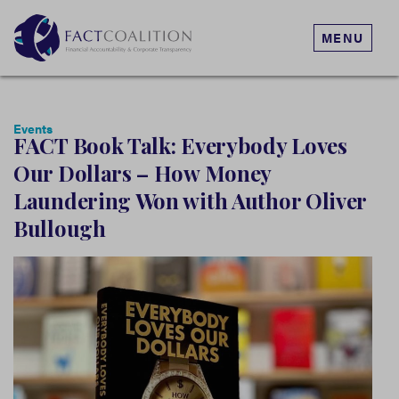
MENU
Events
FACT Book Talk: Everybody Loves
Our Dollars – How Money
Laundering Won with Author Oliver
Bullough