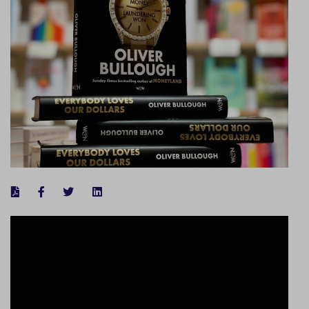
FACEBOOK
TWITTER
LINKEDIN