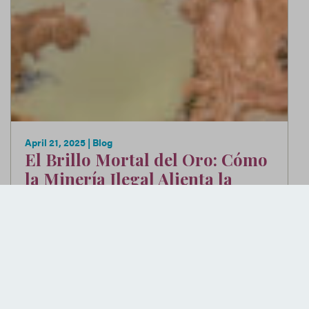
April 21, 2025
| Blog
El Brillo Mortal del Oro: Cómo
la Minería Ilegal Alienta la
Violencia en Colombia