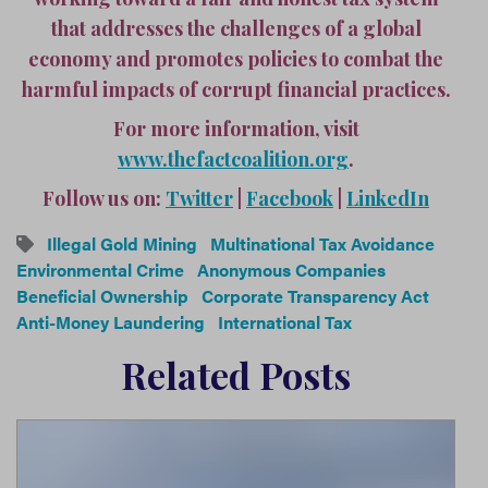
that addresses the challenges of a global
economy and promotes policies to combat the
harmful impacts of corrupt financial practices.
For more information, visit
www.thefactcoalition.org
.
Follow us on:
Twitter
|
Facebook
|
LinkedIn
Illegal Gold Mining
Multinational Tax Avoidance
Environmental Crime
Anonymous Companies
Beneficial Ownership
Corporate Transparency Act
Anti-Money Laundering
International Tax
Related Posts