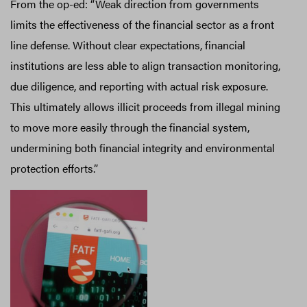
From the op-ed: “Weak direction from governments
limits the effectiveness of the financial sector as a front
line defense. Without clear expectations, financial
institutions are less able to align transaction monitoring,
due diligence, and reporting with actual risk exposure.
This ultimately allows illicit proceeds from illegal mining
to move more easily through the financial system,
undermining both financial integrity and environmental
protection efforts.”