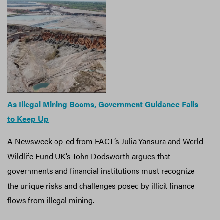
As Illegal Mining Booms, Government Guidance Fails
to Keep Up
A Newsweek op-ed from FACT’s Julia Yansura and World
Wildlife Fund UK’s John Dodsworth argues that
governments and financial institutions must recognize
the unique risks and challenges posed by illicit finance
flows from illegal mining.