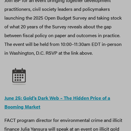
Join IBP for an event bringing together development
practitioners, civil society leaders and policymakers
launching the 2025 Open Budget Survey and taking stock
of what 20 years of the Survey reveals about the gap
between fiscal policy on paper and outcomes in practice.
The event will be held from 10:00–11:30am EDT in-person
in Washington, D.C. RSVP at the link above.
June 25: Gold’s Dark Web – The Hidden Price of a
Booming Market
FACT program director for environmental crime and illicit
finance Julia Yansura will speak at an event on illicit gold