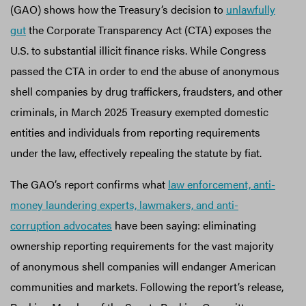
(GAO) shows how the Treasury’s decision to
unlawfully
gut
the Corporate Transparency Act (CTA) exposes the
U.S. to substantial illicit finance risks. While Congress
passed the CTA in order to end the abuse of anonymous
shell companies by drug traffickers, fraudsters, and other
criminals, in March 2025 Treasury exempted domestic
entities and individuals from reporting requirements
under the law, effectively repealing the statute by fiat.
The GAO’s report confirms what
law enforcement, anti-
money laundering experts, lawmakers, and anti-
corruption advocates
have been saying: eliminating
ownership reporting requirements for the vast majority
of anonymous shell companies will endanger American
communities and markets. Following the report’s release,