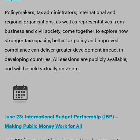
Policymakers, tax administrators, international and
regional organisations, as well as representatives from
business and civil society, come together to explore how
stronger tax capacity, better tax policy and improved
compliance can deliver greater development impact in
developing countries. All sessions are publicly available,
and will be held virtually on Zoom.
June 23: International Budget Partnership (IBP) –
Making Public Money Work for All