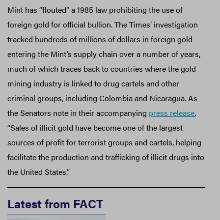
Mint has “flouted” a 1985 law prohibiting the use of
foreign gold for official bullion. The Times’ investigation
tracked hundreds of millions of dollars in foreign gold
entering the Mint’s supply chain over a number of years,
much of which traces back to countries where the gold
mining industry is linked to drug cartels and other
criminal groups, including Colombia and Nicaragua. As
the Senators note in their accompanying
press release
,
“Sales of illicit gold have become one of the largest
sources of profit for terrorist groups and cartels, helping
facilitate the production and trafficking of illicit drugs into
the United States.”
Latest from FACT