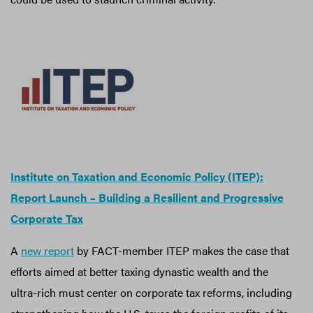
Institute on Taxation and Economic Policy (ITEP):
Report Launch – Building a Resilient and Progressive
Corporate Tax
A
new report
by FACT-member ITEP makes the case that
efforts aimed at better taxing dynastic wealth and the
ultra-rich must center on corporate tax reforms, including