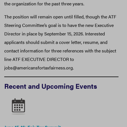
the organization for the past three years.
The position will remain open until filled, though the ATF
Steering Committee’s goal is to have the new Executive
Director in place by September 15, 2026. Interested
applicants should submit a cover letter, resume, and
contact information for three references with the subject
line ATF EXECUTIVE DIRECTOR to
jobs@americansfortaxfairness.org.
Recent and Upcoming Events