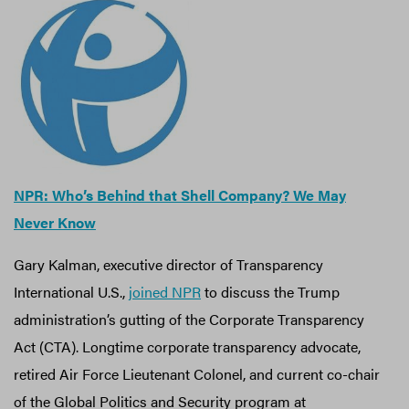
NPR: Who’s Behind that Shell Company? We May
Never Know
Gary Kalman, executive director of Transparency
International U.S.,
joined NPR
to discuss the Trump
administration’s gutting of the Corporate Transparency
Act (CTA). Longtime corporate transparency advocate,
retired Air Force Lieutenant Colonel, and current co-chair
of the Global Politics and Security program at