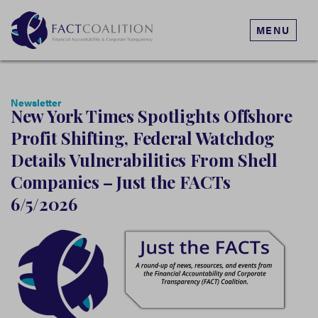
MENU
Newsletter
New York Times Spotlights Offshore
Profit Shifting, Federal Watchdog
Details Vulnerabilities From Shell
Companies – Just the FACTs
6/5/2026