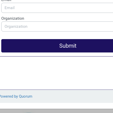
Speaks on Colombian National Television Ahead of
Presidential Debate
FACT’s Julia Yansura spoke alongside other experts about
illegal gold, money laundering, and the role of the United
States ahead of the May 10 Colombian presidential
debate on environmental security. Segments of Yansura’s
interview were played back and addressed by candidates
during the debate. “The U.S. is currently the top
destination for Colombian gold,” Yansura said. “In this
regard, the U.S. is a big part of the problem and this
means that it also needs to be considered as part of any
solution.”
From Our Members and Allies