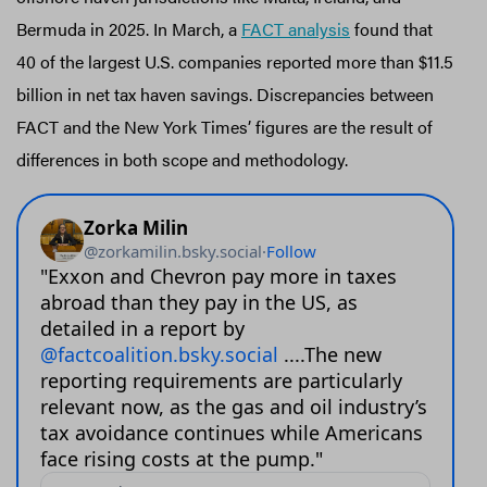
Bermuda in 2025. In March, a
FACT analysis
found that
40 of the largest U.S. companies reported more than $11.5
billion in net tax haven savings. Discrepancies between
FACT and the New York Times’ figures are the result of
differences in both scope and methodology.