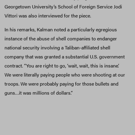
Georgetown University’s School of Foreign Service Jodi
Vittori was also interviewed for the piece.
In his remarks, Kalman noted a particularly egregious
instance of the abuse of shell companies to endanger
national security involving a Taliban-affiliated shell
company that was granted a substantial U.S. government
contract. “You are right to go, ‘wait, wait, this is insane’.
We were literally paying people who were shooting at our
troops. We were probably paying for those bullets and
guns…it was millions of dollars.”