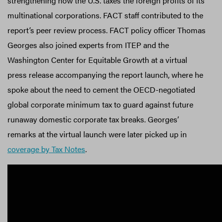
strengthening how the U.S. taxes the foreign profits of its
multinational corporations. FACT staff contributed to the
report’s peer review process. FACT policy officer Thomas
Georges also joined experts from ITEP and the
Washington Center for Equitable Growth at a virtual
press release accompanying the report launch, where he
spoke about the need to cement the OECD-negotiated
global corporate minimum tax to guard against future
runaway domestic corporate tax breaks. Georges’
remarks at the virtual launch were later picked up in
coverage by Tax Notes
.