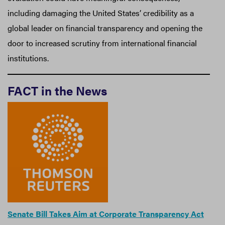
including damaging the United States’ credibility as a
global leader on financial transparency and opening the
door to increased scrutiny from international financial
institutions.
FACT in the News
Senate Bill Takes Aim at Corporate Transparency Act