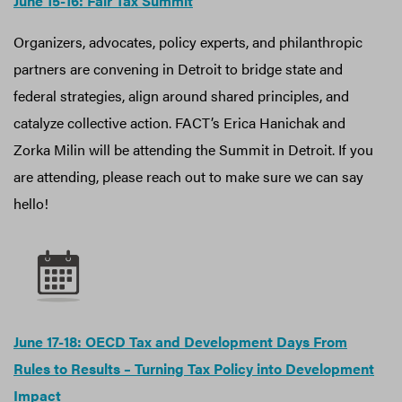
June 15-16: Fair Tax Summit
Organizers, advocates, policy experts, and philanthropic
partners are convening in Detroit to bridge state and
federal strategies, align around shared principles, and
catalyze collective action. FACT’s Erica Hanichak and
Zorka Milin will be attending the Summit in Detroit. If you
are attending, please reach out to make sure we can say
hello!
June 17-18: OECD Tax and Development Days From
Rules to Results – Turning Tax Policy into Development
Impact