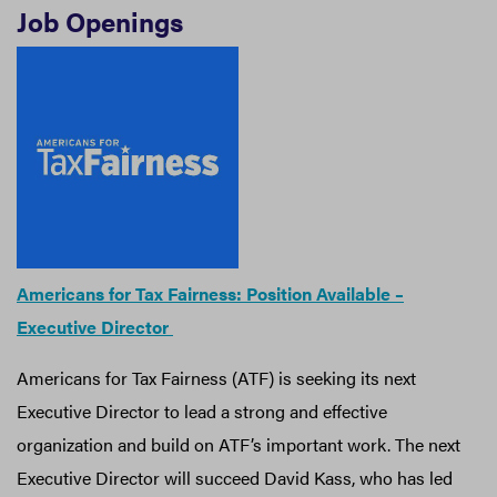
Job Openings
Americans for Tax Fairness: Position Available –
Executive Director
Americans for Tax Fairness (ATF) is seeking its next
Executive Director to lead a strong and effective
organization and build on ATF’s important work. The next
Executive Director will succeed David Kass, who has led