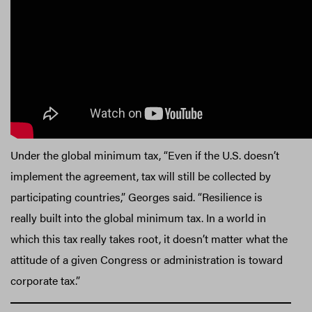
Under the global minimum tax, “Even if the U.S. doesn’t
implement the agreement, tax will still be collected by
participating countries,” Georges said. “Resilience is
really built into the global minimum tax. In a world in
which this tax really takes root, it doesn’t matter what the
attitude of a given Congress or administration is toward
corporate tax.”