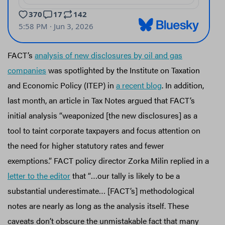
FACT’s
analysis of new disclosures by oil and gas
companies
was spotlighted by the Institute on Taxation
and Economic Policy (ITEP) in
a recent blog
. In addition,
last month, an article in Tax Notes argued that FACT’s
initial analysis “weaponized [the new disclosures] as a
tool to taint corporate taxpayers and focus attention on
the need for higher statutory rates and fewer
exemptions.” FACT policy director Zorka Milin replied in a
letter to the editor
that “…our tally is likely to be a
substantial underestimate… [FACT’s] methodological
notes are nearly as long as the analysis itself. These
caveats don’t obscure the unmistakable fact that many