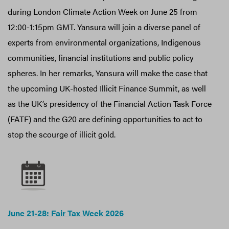
during London Climate Action Week on June 25 from
12:00-1:15pm GMT. Yansura will join a diverse panel of
experts from environmental organizations, Indigenous
communities, financial institutions and public policy
spheres. In her remarks, Yansura will make the case that
the upcoming UK-hosted Illicit Finance Summit, as well
as the UK’s presidency of the Financial Action Task Force
(FATF) and the G20 are defining opportunities to act to
stop the scourge of illicit gold.
June 21-28: Fair Tax Week 2026