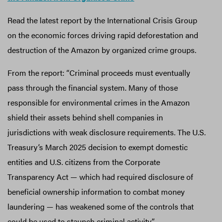
Read the latest report by the International Crisis Group
on the economic forces driving rapid deforestation and
destruction of the Amazon by organized crime groups.
From the report: “Criminal proceeds must eventually
pass through the financial system. Many of those
responsible for environmental crimes in the Amazon
shield their assets behind shell companies in
jurisdictions with weak disclosure requirements. The U.S.
Treasury’s March 2025 decision to exempt domestic
entities and U.S. citizens from the Corporate
Transparency Act — which had required disclosure of
beneficial ownership information to combat money
laundering — has weakened some of the controls that
could be used to staunch criminal activity.”