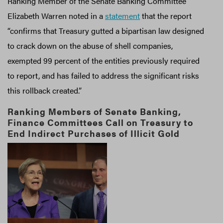
Ranking Member of the Senate Banking Committee
Elizabeth Warren noted in a
statement
that the report
“confirms that Treasury gutted a bipartisan law designed
to crack down on the abuse of shell companies,
exempted 99 percent of the entities previously required
to report, and has failed to address the significant risks
this rollback created.”
Ranking Members of Senate Banking,
Finance Committees Call on Treasury to
End Indirect Purchases of Illicit Gold