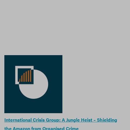
International Crisis Group: A Jungle Heist – Shielding
the Amazon from Organised Crime