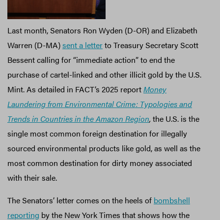
Last month, Senators Ron Wyden (D-OR) and Elizabeth
Warren (D-MA)
sent a letter
to Treasury Secretary Scott
Bessent calling for “immediate action” to end the
purchase of cartel-linked and other illicit gold by the U.S.
Mint. As detailed in FACT’s 2025 report
Money
Laundering from Environmental Crime: Typologies and
Trends in Countries in the Amazon Region
,
the U.S. is the
single most common foreign destination for illegally
sourced environmental products like gold, as well as the
most common destination for dirty money associated
with their sale.
The Senators’ letter comes on the heels of
bombshell
reporting
by the New York Times that shows how the