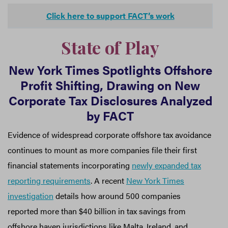
Click here to support FACT’s work
State of Play
New York Times Spotlights Offshore
Profit Shifting, Drawing on New
Corporate Tax Disclosures Analyzed
by FACT
Evidence of widespread corporate offshore tax avoidance
continues to mount as more companies file their first
financial statements incorporating
newly expanded tax
reporting requirements
. A recent
New York Times
investigation
details how around 500 companies
reported more than $40 billion in tax savings from
offshore haven jurisdictions like Malta, Ireland, and