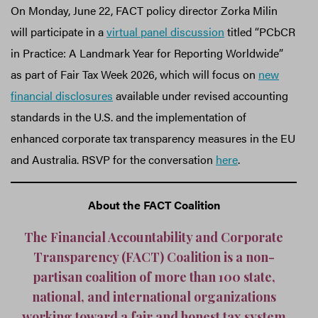
On Monday, June 22, FACT policy director Zorka Milin
will participate in a
virtual panel discussion
titled “PCbCR
in Practice: A Landmark Year for Reporting Worldwide”
as part of Fair Tax Week 2026, which will focus on
new
financial disclosures
available under revised accounting
standards in the U.S. and the implementation of
enhanced corporate tax transparency measures in the EU
and Australia. RSVP for the conversation
here
.
About the FACT Coalition
The Financial Accountability and Corporate
Transparency (FACT) Coalition is a non-
partisan coalition of more than 100 state,
national, and international organizations
working toward a fair and honest tax system