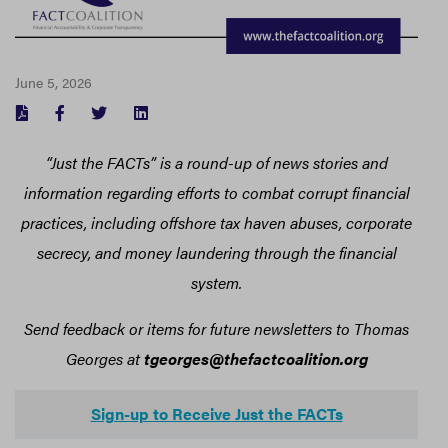
June 5, 2026
FACEBOOK
TWITTER
LINKEDIN
“Just the FACTs” is a round-up of news stories and
information regarding efforts to combat corrupt financial
practices, including offshore tax haven abuses, corporate
secrecy, and money laundering through the financial
system.
Send feedback or items for future newsletters to Thomas
Georges at
tgeorges@thefactcoalition.org
Sign-up to Receive Just the FACTs