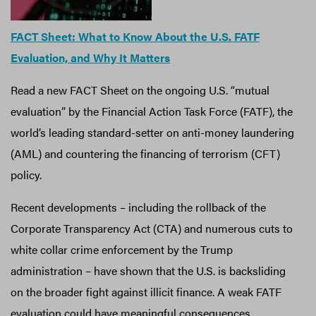
FACT Sheet: What to Know About the U.S. FATF
Evaluation, and Why It Matters
Read a new FACT Sheet on the ongoing U.S. “mutual
evaluation” by the Financial Action Task Force (FATF), the
world’s leading standard-setter on anti-money laundering
(AML) and countering the financing of terrorism (CFT)
policy.
Recent developments – including the rollback of the
Corporate Transparency Act (CTA) and numerous cuts to
white collar crime enforcement by the Trump
administration – have shown that the U.S. is backsliding
on the broader fight against illicit finance. A weak FATF
evaluation could have meaningful consequences,