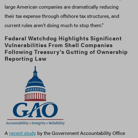
large American companies are dramatically reducing
their tax expense through offshore tax structures, and
current rules aren’t doing much to stop them.”
Federal Watchdog Highlights Significant
Vulnerabilities From Shell Companies
Following Treasury’s Gutting of Ownership
Reporting Law
A
recent study
by the Government Accountability Office