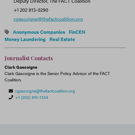
Deputy Director, The FACT Coalition
+1 202 813-0290
cgascoigne@thefactcoalition.org
Anonymous Companies
FinCEN
Money Laundering
Real Estate
Journalist Contacts
Clark Gascoigne
Clark Gascoigne is the Senior Policy Advisor of the FACT
Coalition.
cgascoigne@thefactcoalition.org
+1 (202) 810-1334