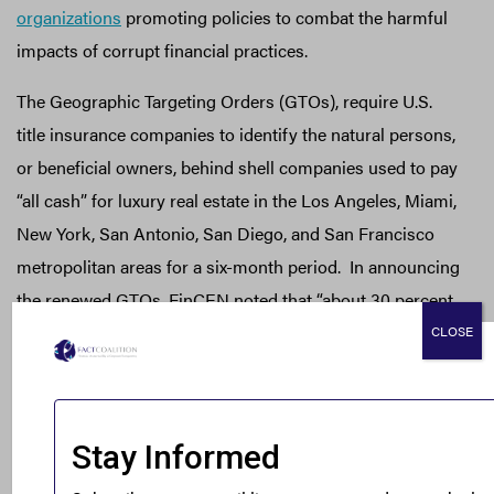
organizations
promoting policies to combat the harmful
impacts of corrupt financial practices.
The Geographic Targeting Orders (GTOs), require U.S.
title insurance companies to identify the natural persons,
or beneficial owners, behind shell companies used to pay
“all cash” for luxury real estate in the Los Angeles, Miami,
New York, San Antonio, San Diego, and San Francisco
metropolitan areas for a six-month period. In announcing
the renewed GTOs, FinCEN noted that “about 30 percent
of the transactions covered by the GTOs involve a
CLOSE
beneficial owner or purchaser representative that is also
the subject of a previous suspicious activity report. This
corroborates FinCEN’s concerns about the use of shell
companies to buy luxury real estate in ‘all-cash’