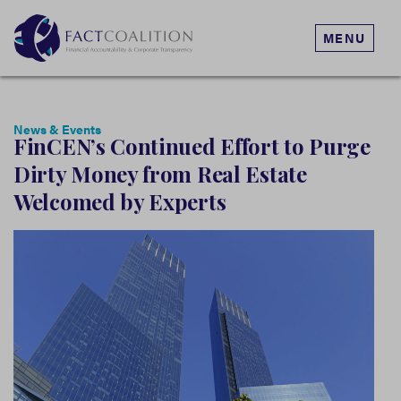
MENU
News & Events
FinCEN’s Continued Effort to Purge
Dirty Money from Real Estate
Welcomed by Experts