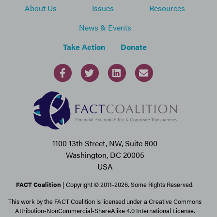
About Us
Issues
Resources
News & Events
Take Action
Donate
1100 13th Street, NW, Suite 800
Washington, DC 20005
USA
FACT Coalition
| Copyright © 2011-2026. Some Rights Reserved.
This work by the FACT Coalition is licensed under a Creative Commons
Attribution-NonCommercial-ShareAlike 4.0 International License.