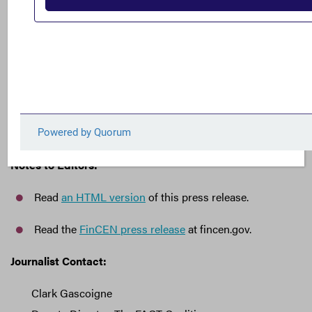
importance of ending the ability to anonymously
own shell companies, a practice which drives
terrorism, criminal money laundering, and
corruption at home and abroad.”
###
Notes to Editors:
Read
an HTML version
of this press release.
Read the
FinCEN press release
at fincen.gov.
Journalist Contact:
Clark Gascoigne