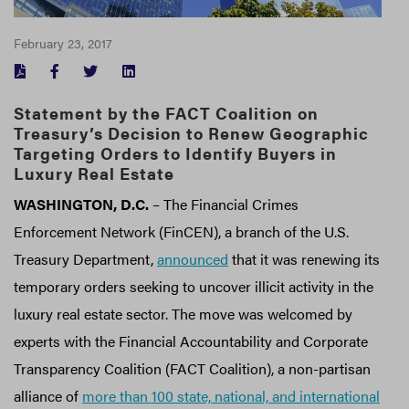
February 23, 2017
FACEBOOK
TWITTER
LINKEDIN
Statement by the FACT Coalition on
Treasury’s Decision to Renew Geographic
Targeting Orders to Identify Buyers in
Luxury Real Estate
WASHINGTON, D.C.
– The Financial Crimes
Enforcement Network (FinCEN), a branch of the U.S.
Treasury Department,
announced
that it was renewing its
temporary orders seeking to uncover illicit activity in the
luxury real estate sector. The move was welcomed by
experts with the Financial Accountability and Corporate
Transparency Coalition (FACT Coalition), a non-partisan
alliance of
more than 100 state, national, and international